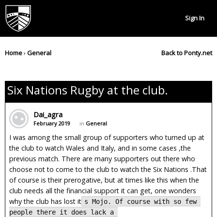
Sign In
Home
›
General
Back to Ponty.net
Six Nations Rugby at the club.
Dai_agra
February 2019
in
General
I was among the small group of supporters who turned up at
the club to watch Wales and Italy, and in some cases ,the
previous match. There are many supporters out there who
choose not to come to the club to watch the Six Nations .That
of course is their prerogative, but at times like this when the
club needs all the financial support it can get, one wonders
why the club has lost it
s Mojo. Of course with so few 
people there it does lack a 