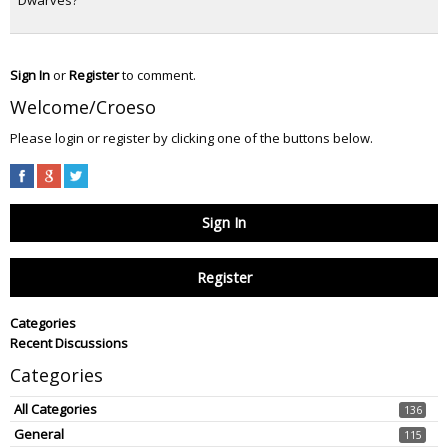
Sign In
or
Register
to comment.
Welcome/Croeso
Please login or register by clicking one of the buttons below.
Sign In
Register
Categories
Recent Discussions
Categories
All Categories
136
General
115