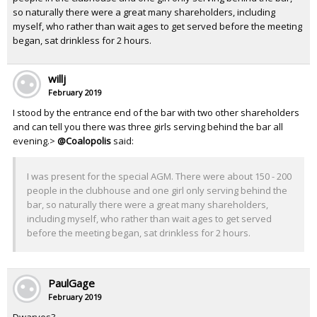
so naturally there were a great many shareholders, including
myself, who rather than wait ages to get served before the meeting
began, sat drinkless for 2 hours.
willj
February 2019
I stood by the entrance end of the bar with two other shareholders
and can tell you there was three girls serving behind the bar all
evening.>
@Coalopolis
said:
I was present for the special AGM. There were about 150 - 200
people in the clubhouse and one girl only serving behind the
bar, so naturally there were a great many shareholders,
including myself, who rather than wait ages to get served
before the meeting began, sat drinkless for 2 hours.
PaulGage
February 2019
Dwarves?