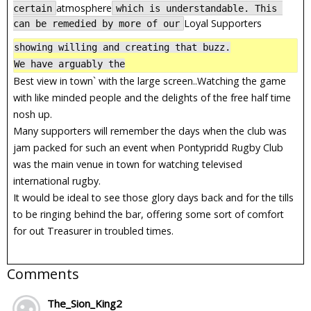
atmosphere
certain
which is understandable. This 
Loyal Supporters
can be remedied by more of our
showing willing and creating that buzz.

We have arguably the
Best view in town` with the large screen..Watching the game
with like minded people and the delights of the free half time
nosh up.
Many supporters will remember the days when the club was
jam packed for such an event when Pontypridd Rugby Club
was the main venue in town for watching televised
international rugby.
It would be ideal to see those glory days back and for the tills
to be ringing behind the bar, offering some sort of comfort
for out Treasurer in troubled times.
Comments
The_Sion_King2