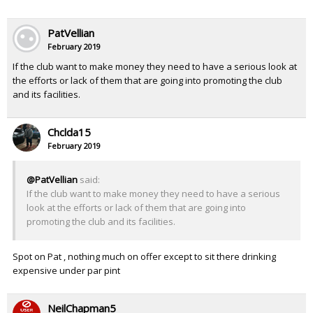
PatVellian
February 2019
If the club want to make money they need to have a serious look at
the efforts or lack of them that are going into promoting the club
and its facilities.
Chclda15
February 2019
@PatVellian
said:
If the club want to make money they need to have a serious
look at the efforts or lack of them that are going into
promoting the club and its facilities.
Spot on Pat , nothing much on offer except to sit there drinking
expensive under par pint
NeilChapman5