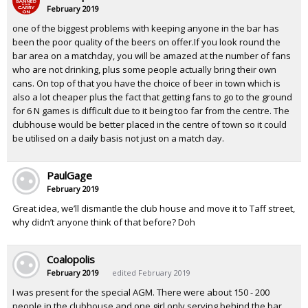
February 2019
one of the biggest problems with keeping anyone in the bar has
been the poor quality of the beers on offer.If you look round the
bar area on a matchday, you will be amazed at the number of fans
who are not drinking, plus some people actually bring their own
cans. On top of that you have the choice of beer in town which is
also a lot cheaper plus the fact that getting fans to go to the ground
for 6 N games is difficult due to it being too far from the centre. The
clubhouse would be better placed in the centre of town so it could
be utilised on a daily basis not just on a match day.
PaulGage
February 2019
Great idea, we’ll dismantle the club house and move it to Taff street,
why didn’t anyone think of that before? Doh
Coalopolis
February 2019
edited February 2019
I was present for the special AGM. There were about 150 - 200
people in the clubhouse and one girl only serving behind the bar,