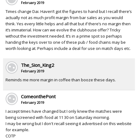
February 2019
Times change Dai. Haven’t got the figures to hand but I recall there’s
actually not as much profit margin from bar sales as you would
think. Yes every little helps and all that but if there’s no margin then
it’s immaterial. How can we evolve the clubhouse offer? Tricky
without the investment needed. It’s in a prime spot so perhaps
handing the keys over to one of these pub / food chains may be
worth looking at. Perhaps include a deal for use on match days etc.
The_Sion_King2
February 2019
Reminds me more margin in coffee than booze these days.
ComeonthePont
February 2019
I accept times have changed but I only knew the matches were
being screened with food at 11 30 on Saturday morning.
I may be wrong but I don't recall seeing it advertised on this website
for example.
COTP