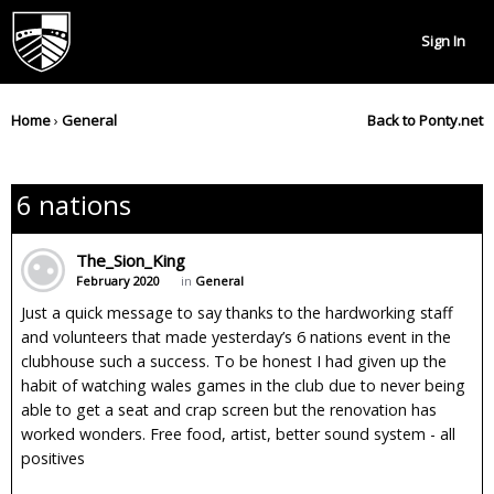
Sign In
Home
›
General
Back to Ponty.net
6 nations
The_Sion_King
February 2020
in
General
Just a quick message to say thanks to the hardworking staff
and volunteers that made yesterday’s 6 nations event in the
clubhouse such a success. To be honest I had given up the
habit of watching wales games in the club due to never being
able to get a seat and crap screen but the renovation has
worked wonders. Free food, artist, better sound system - all
positives