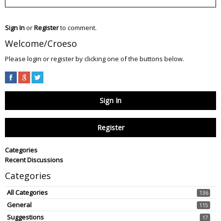
Sign In
or
Register
to comment.
Welcome/Croeso
Please login or register by clicking one of the buttons below.
Sign In
Register
Categories
Recent Discussions
Categories
All Categories
136
General
115
Suggestions
17