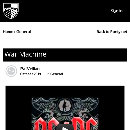
Sign In
Home
›
General
Back to Ponty.net
War Machine
PatVellian
October 2019
in
General