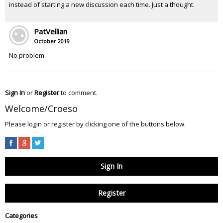
instead of starting a new discussion each time. Just a thought.
PatVellian
October 2019
No problem.
Sign In
or
Register
to comment.
Welcome/Croeso
Please login or register by clicking one of the buttons below.
Sign In
Register
Categories