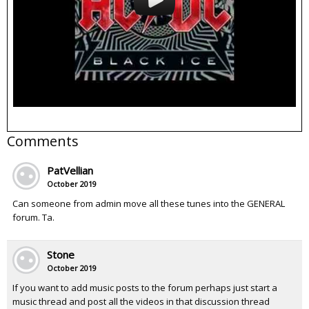
Comments
PatVellian
October 2019
Can someone from admin move all these tunes into the GENERAL
forum. Ta.
Stone
October 2019
If you want to add music posts to the forum perhaps just start a
music thread and post all the videos in that discussion thread