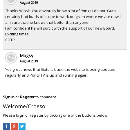
August 2019
Thanks Winsk. You obviously know a lot of things I do not. Guto
certainly had loads of scope to work on given where we are now. I
am sure that he knows that better than anyone.
I am confident he will sort it with the support of our new Board.
Exciting times!
COTP
Mogsy
August 2019
Yes great news that Guto is back, the website is being updated
regularly and Ponty TV is up and running again.
Sign In
or
Register
to comment.
Welcome/Croeso
Please login or register by clicking one of the buttons below.