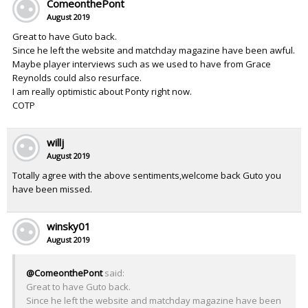
ComeonthePont
August 2019
Great to have Guto back.
Since he left the website and matchday magazine have been awful.
Maybe player interviews such as we used to have from Grace
Reynolds could also resurface.
I am really optimistic about Ponty right now.
COTP
willj
August 2019
Totally agree with the above sentiments,welcome back Guto you
have been missed.
winsky01
August 2019
@ComeonthePont
said:
Great to have Guto back.
Since he left the website and matchday magazine have been