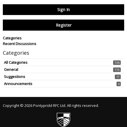
Sign In
Register
Categories
Recent Discussions
Categories
All Categories
136
General
115
Suggestions
17
Announcements
4
Copyright © 2026 Pontypridd RFC Ltd. All rights reserved.