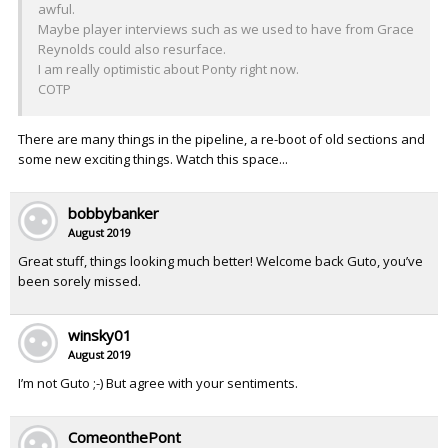
awful.
Maybe player interviews such as we used to have from Grace
Reynolds could also resurface.
I am really optimistic about Ponty right now.
COTP
There are many things in the pipeline, a re-boot of old sections and
some new exciting things. Watch this space...
bobbybanker
August 2019
Great stuff, things looking much better! Welcome back Guto, you’ve
been sorely missed.
winsky01
August 2019
I’m not Guto ;-) But agree with your sentiments.
ComeonthePont