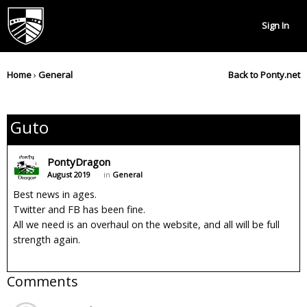
Sign In
Home
›
General
Back to Ponty.net
Guto
PontyDragon
August 2019
in
General
Best news in ages.
Twitter and FB has been fine.
All we need is an overhaul on the website, and all will be full
strength again.
Comments