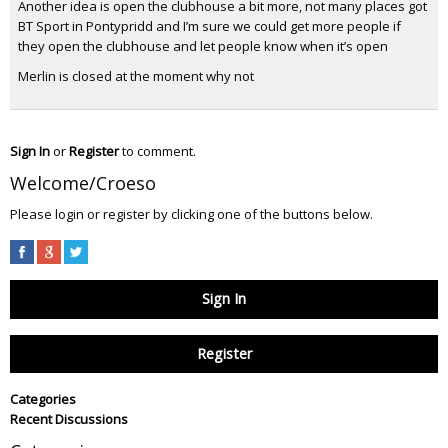
Another idea is open the clubhouse a bit more, not many places got
BT Sport in Pontypridd and I’m sure we could get more people if
they open the clubhouse and let people know when it’s open
Merlin is closed at the moment why not
Sign In
or
Register
to comment.
Welcome/Croeso
Please login or register by clicking one of the buttons below.
Sign In
Register
Categories
Recent Discussions