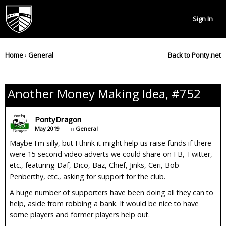
Sign In
Home
›
General
Back to Ponty.net
Another Money Making Idea, #752
PontyDragon
May 2019
in
General
Maybe I'm silly, but I think it might help us raise funds if there
were 15 second video adverts we could share on FB, Twitter,
etc., featuring Daf, Dico, Baz, Chief, Jinks, Ceri, Bob
Penberthy, etc., asking for support for the club.
A huge number of supporters have been doing all they can to
help, aside from robbing a bank. It would be nice to have
some players and former players help out.