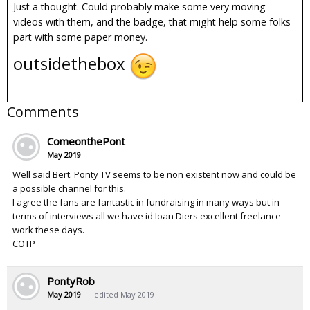
Just a thought. Could probably make some very moving
videos with them, and the badge, that might help some folks
part with some paper money.
outsidethebox
Comments
ComeonthePont
May 2019
Well said Bert. Ponty TV seems to be non existent now and could be
a possible channel for this.
I agree the fans are fantastic in fundraising in many ways but in
terms of interviews all we have id Ioan Diers excellent freelance
work these days.
COTP
PontyRob
May 2019
edited May 2019