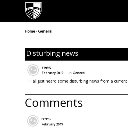
Home
›
General
Disturbing news
rees
February 2019
in
General
Hi all just heard some disturbing news from a current p
Comments
rees
February 2019