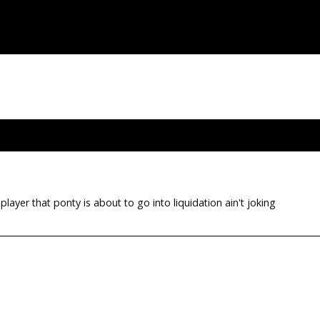
layer that ponty is about to go into liquidation ain't joking