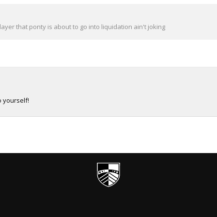
yer that ponty is about to go into liquidation ain't joking
 yourself!