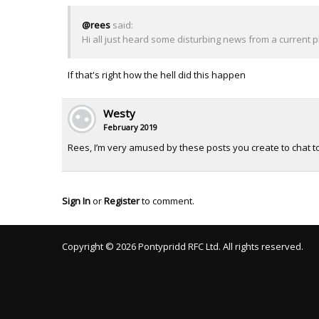
@rees
said:
Hi all just heard some disturbing news from a current pla
If that's right how the hell did this happen
Westy
February 2019
Rees, I’m very amused by these posts you create to chat to
Sign In
or
Register
to comment.
Copyright © 2026 Pontypridd RFC Ltd. All rights reserved.