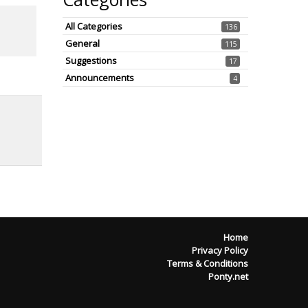
All Categories
136
General
115
Suggestions
17
Announcements
4
Home
Privacy Policy
Terms & Conditions
Ponty.net