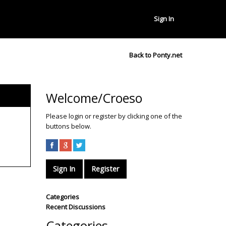
Sign In
Back to Ponty.net
Welcome/Croeso
Please login or register by clicking one of the
buttons below.
Sign In
Register
Categories
Recent Discussions
Categories