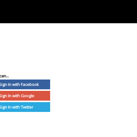
can...
Sign In with Facebook
Sign In with Google
Sign In with Twitter