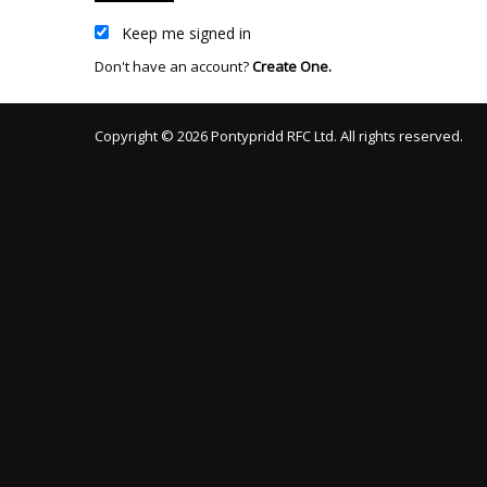
Keep me signed in
Don't have an account?
Create One.
Copyright © 2026 Pontypridd RFC Ltd. All rights reserved.