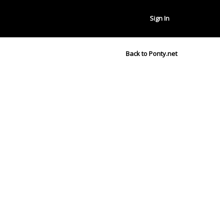
Sign In
Back to Ponty.net