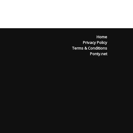
Home
Privacy Policy
Terms & Conditions
Ponty.net