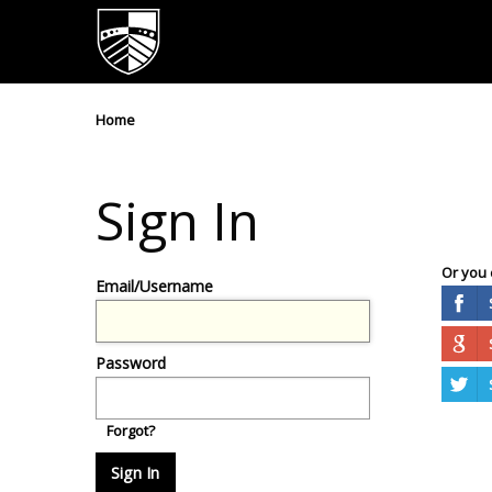
Home
Sign In
Or you 
Email/Username
Password
Forgot?