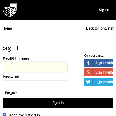
Sign In
Home
Back to Ponty.net
Sign In
Or you can...
Email/Username
Sign In with
Sign In with 
Password
Sign In with T
Forgot?
Keep me signed in