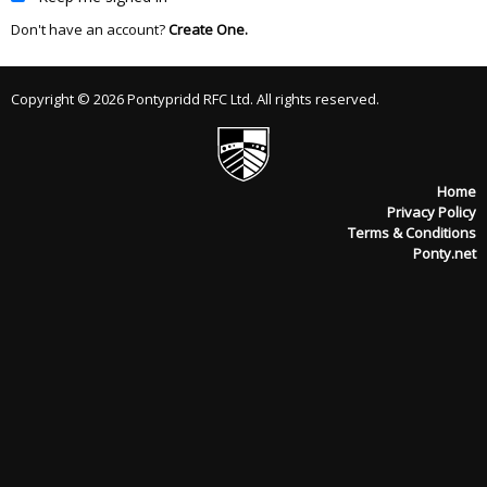
Don't have an account?
Create One.
Copyright © 2026 Pontypridd RFC Ltd. All rights reserved.
Home
Privacy Policy
Terms & Conditions
Ponty.net