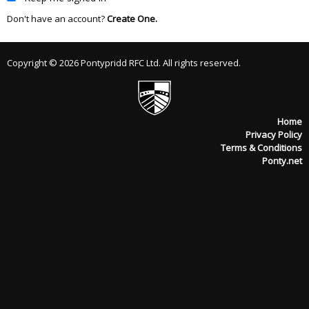
Don't have an account?
Create One.
Copyright © 2026 Pontypridd RFC Ltd. All rights reserved.
Home
Privacy Policy
Terms & Conditions
Ponty.net