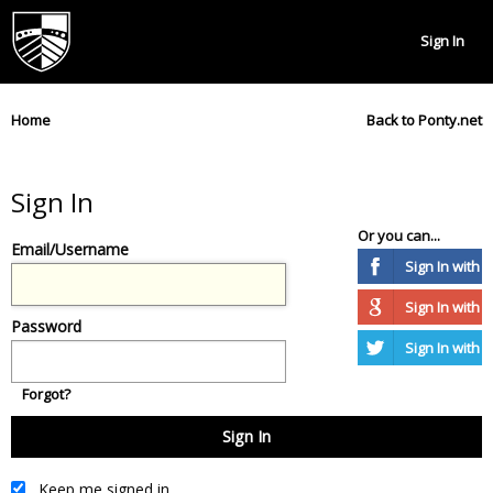
Sign In
Home
Back to Ponty.net
Sign In
Or you can...
Email/Username
Sign In with
Sign In with 
Password
Sign In with T
Forgot?
Keep me signed in