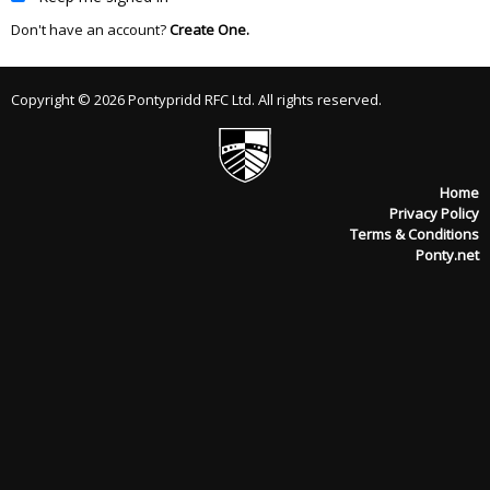
Don't have an account?
Create One.
Copyright © 2026 Pontypridd RFC Ltd. All rights reserved.
Home
Privacy Policy
Terms & Conditions
Ponty.net