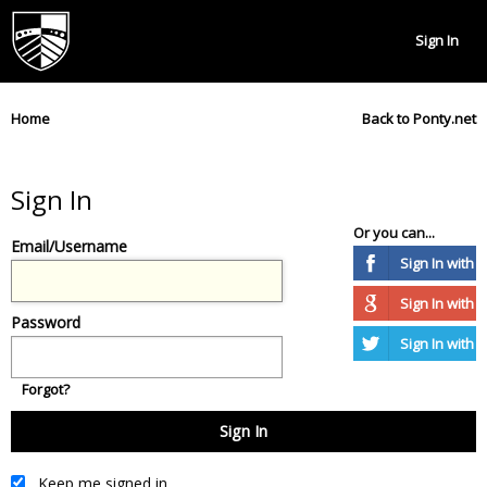
Sign In
Home
Back to Ponty.net
Sign In
Or you can...
Email/Username
Sign In with
Sign In with 
Password
Sign In with T
Forgot?
Keep me signed in