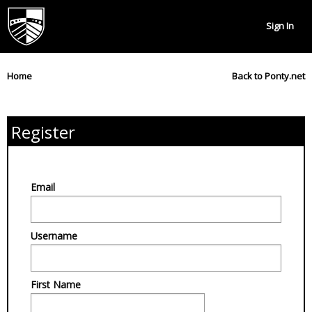
Sign In
Home
Back to Ponty.net
Register
Email
Username
First Name