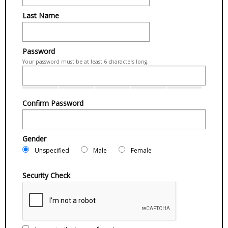
Last Name
Password
Your password must be at least 6 characters long.
Confirm Password
Gender
Unspecified
Male
Female
Security Check