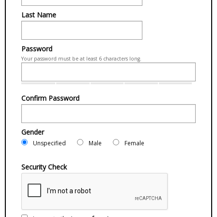
Last Name
Password
Your password must be at least 6 characters long.
Confirm Password
Gender
Unspecified
Male
Female
Security Check