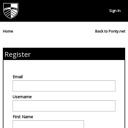
Sign In
Home
Back to Ponty.net
Register
Email
Username
First Name