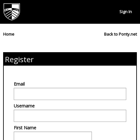
Sign In
Home
Back to Ponty.net
Register
Email
Username
First Name