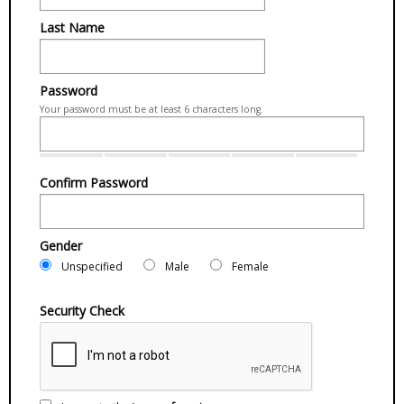
Last Name
Password
Your password must be at least 6 characters long.
Confirm Password
Gender
Unspecified
Male
Female
Security Check